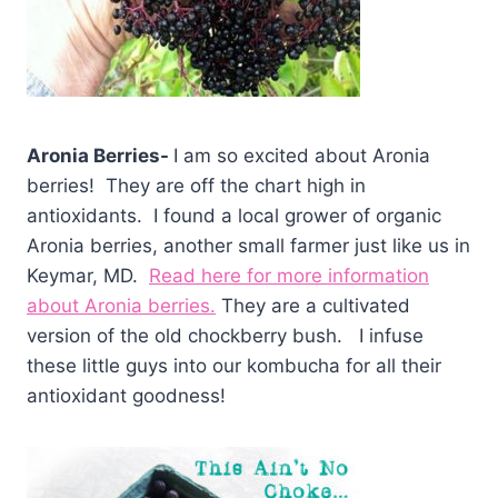
Aronia Berries-
I am so excited about Aronia
berries! They are off the chart high in
antioxidants. I found a local grower of organic
Aronia berries, another small farmer just like us in
Keymar, MD.
Read here for more information
about Aronia berries.
They are a cultivated
version of the old chockberry bush. I infuse
these little guys into our kombucha for all their
antioxidant goodness!