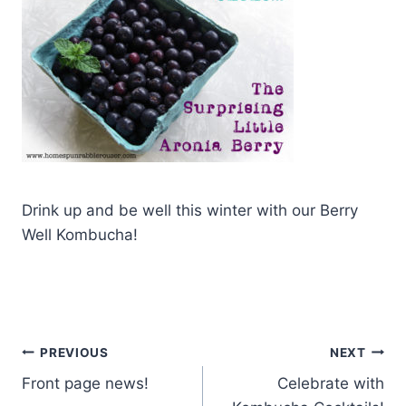
Drink up and be well this winter with our Berry
Well Kombucha!
Post
PREVIOUS
NEXT
Front page news!
Celebrate with
navigation