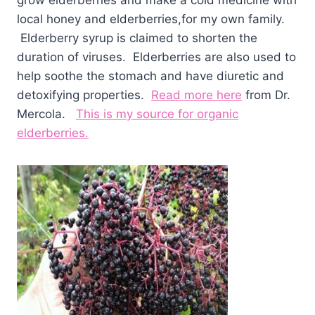
grow elderberries and make a cold medicine with
local honey and elderberries,for my own family.
Elderberry syrup is claimed to shorten the
duration of viruses. Elderberries are also used to
help soothe the stomach and have diuretic and
detoxifying properties.
Read more here
from Dr.
Mercola.
This is my source for organic
elderberries.