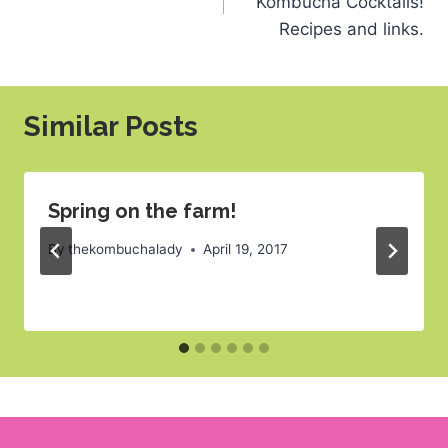
Kombucha Cocktails!
Recipes and links.
Similar Posts
Spring on the farm!
By
thekombuchalady
April 19, 2017