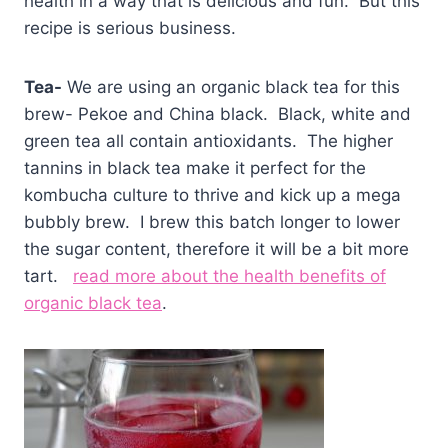
health in a way that is delicious and fun. But this
recipe is serious business.
Tea-
We are using an organic black tea for this
brew- Pekoe and China black. Black, white and
green tea all contain antioxidants. The higher
tannins in black tea make it perfect for the
kombucha culture to thrive and kick up a mega
bubbly brew. I brew this batch longer to lower
the sugar content, therefore it will be a bit more
tart.
read more about the health benefits of
organic black tea
.