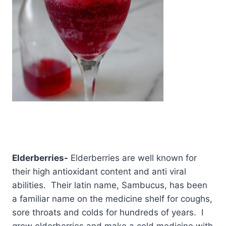
Elderberries-
Elderberries are well known for
their high antioxidant content and anti viral
abilities. Their latin name, Sambucus, has been
a familiar name on the medicine shelf for coughs,
sore throats and colds for hundreds of years. I