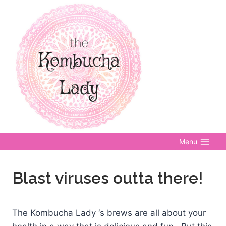
Skip
to
content
Menu
Blast viruses outta there!
The Kombucha Lady ‘s brews are all about your